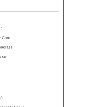
44
: Carrot
Seagrass
.5 cm
40