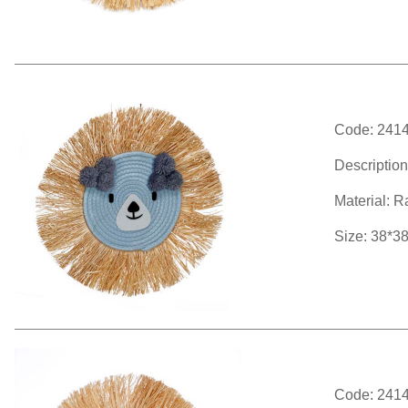
Code: 241
Description
.
Material: R
Size: 38*3
Code: 241