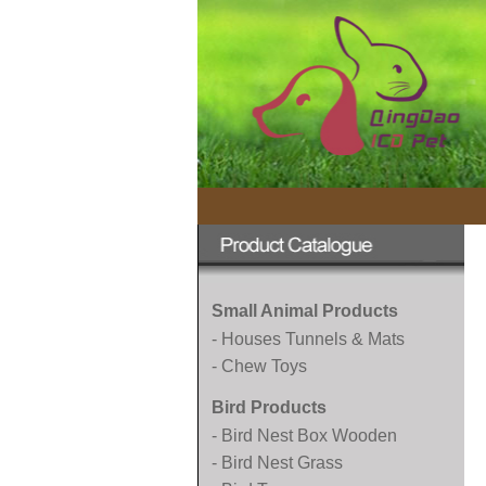
Small Animal Products
- Houses Tunnels & Mats
- Chew Toys
Bird Products
- Bird Nest Box Wooden
- Bird Nest Grass