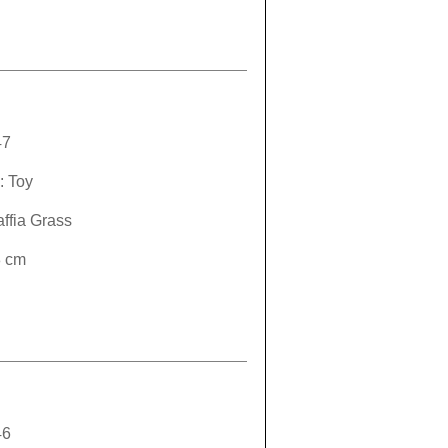
47
: Toy
affia Grass
8 cm
46