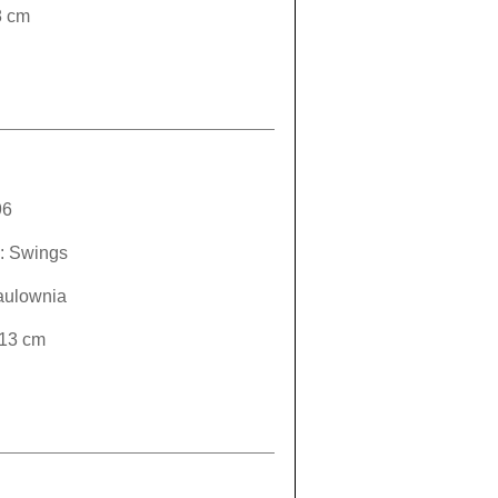
8 cm
96
n: Swings
Paulownia
*13 cm