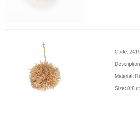
Code: 241
Description
.
Material: R
Size: 8*8 