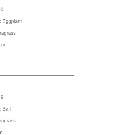
00
: Eggplant
Seagrass
 cm
99
: Ball
Seagrass
cm