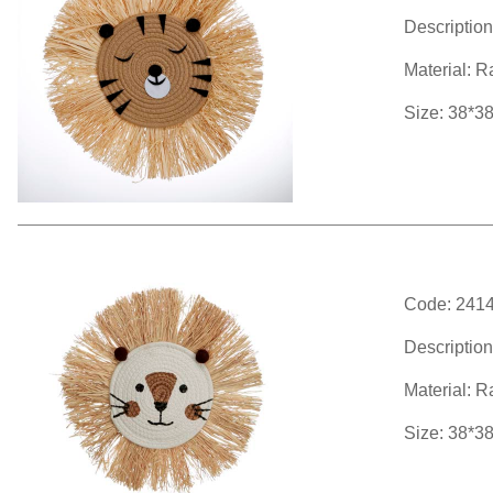
Description
.
Material: R
Size: 38*3
Code: 241
Description
.
Material: R
Size: 38*3