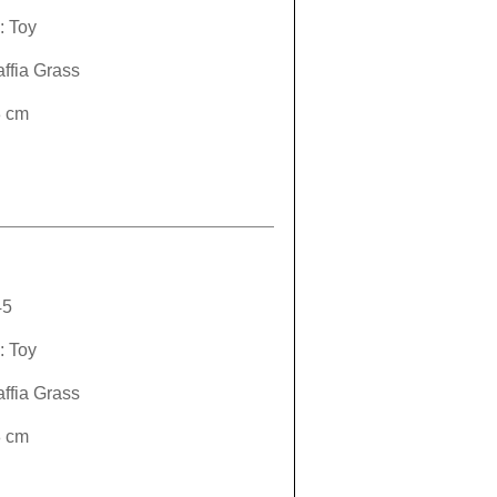
: Toy
affia Grass
8 cm
45
: Toy
affia Grass
8 cm