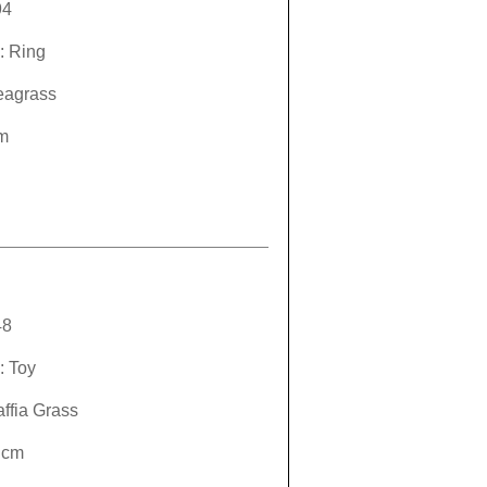
94
: Ring
Seagrass
cm
48
: Toy
affia Grass
 cm