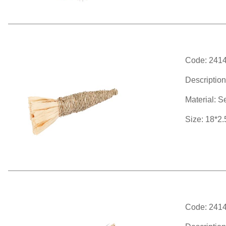
Code: 241
Description
.
Material: 
Size: 18*2
Code: 241