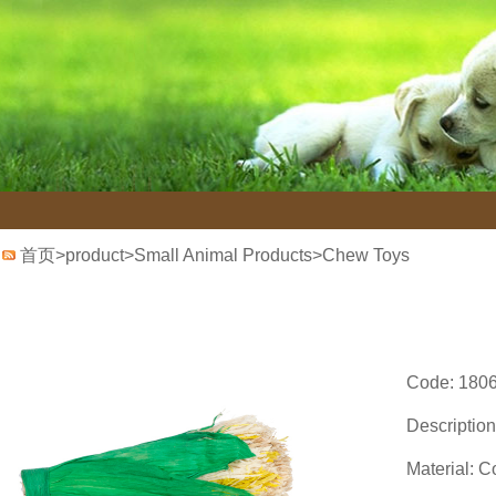
首页
>
product
>
Small Animal Products
>
Chew Toys
Code: 180
Description
[list:title]
Material: 