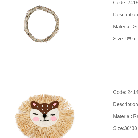
Code: 241
Description
.
Material: 
Size: 9*9 
Code: 241
Description
.
Material: R
Size:38*38