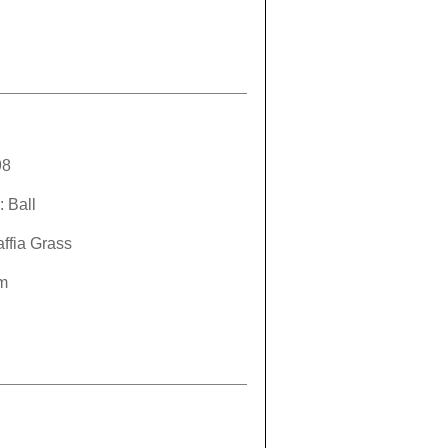
98
: Ball
affia Grass
cm