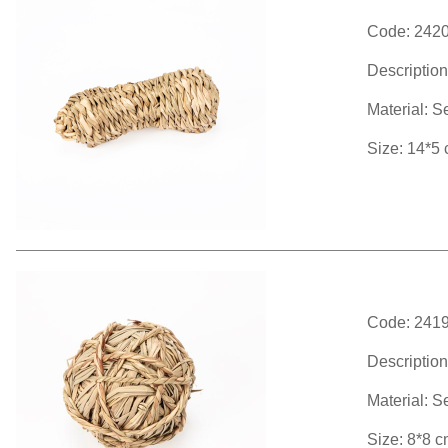
Code: 242
Description
.
Material: 
Size: 14*5
Code: 241
Description
.
Material: 
Size: 8*8 