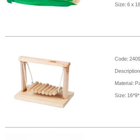
Size: 6 x 1
Code: 240
Descriptio
.
Material: 
Size: 16*9