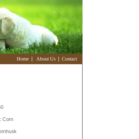
Home
|
About Us
|
Contact
60
: Corn
Cornhusk