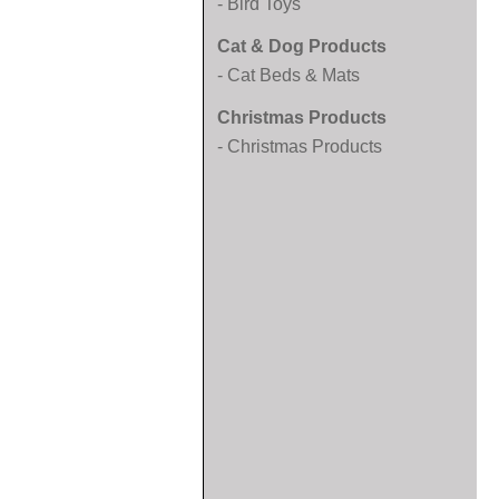
- Bird Toys
Cat & Dog Products
- Cat Beds & Mats
Christmas Products
- Christmas Products